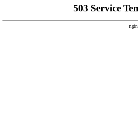
503 Service Te
ngin